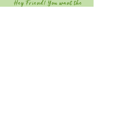
Hey Friend! You want the
Member Discount?
Join GGIA Today!
Quick Links
Home
Attend
Education / Schedule
Contact
Save the Date for Southeast Green
2027! June 22-24, 2026
Southeast Green is an industry-only event