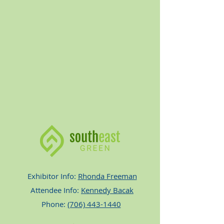
Exhibitor Info:
Rhonda Freeman
Attendee Info:
Kennedy Bacak
Phone:
(706) 443-1440