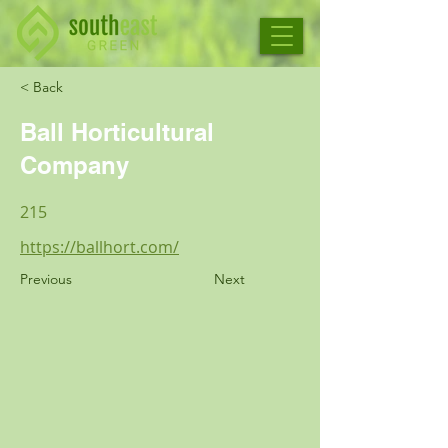
< Back
Ball Horticultural
Company
215
https://ballhort.com/
Previous
Next