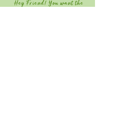
Hey Friend! You want the
Member Discount?
Join GGIA Today!
Quick Links
Home
Attend
Education / Schedule
Contact
Save the Date for Southeast Green
2027! June 22-24, 2026
Southeast Green is an industry-only event