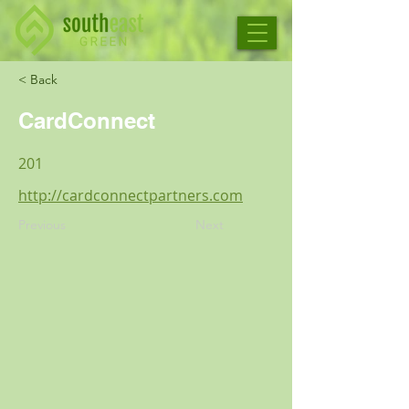
< Back
CardConnect
201
http://cardconnectpartners.com
Previous
Next