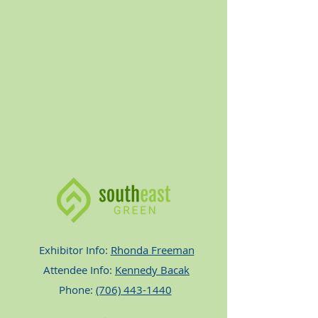
Exhibitor Info:
Rhonda Freeman
Attendee Info:
Kennedy Bacak
Phone:
(706) 443-1440