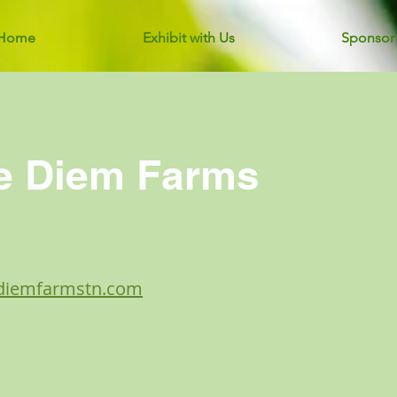
Home
Exhibit with Us
Sponsor
e Diem Farms
ediemfarmstn.com