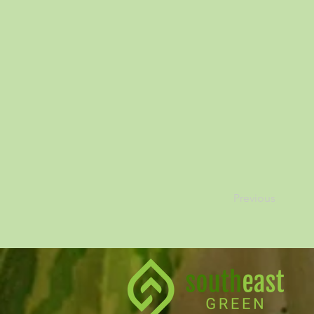
Previous