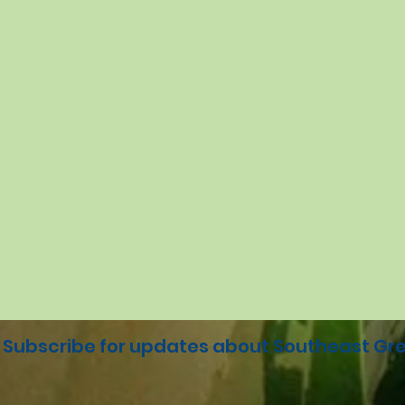
Subscribe for updates about Southeast Gre