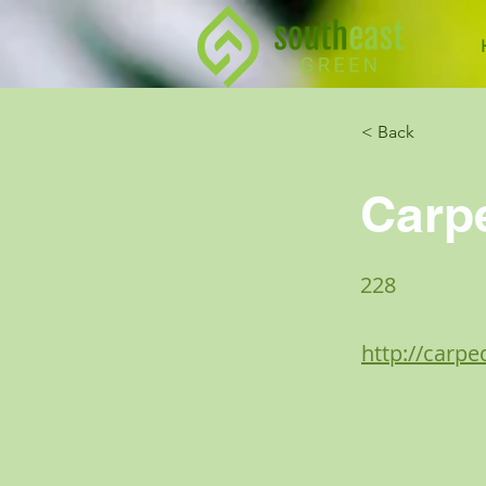
< Back
Carp
228
http://carp