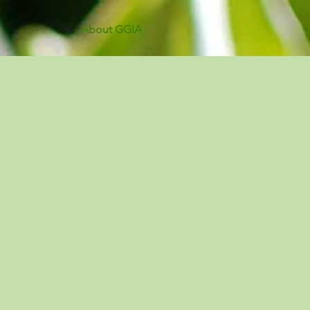
About GGIA