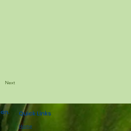
Next
en.
Quick Links
Home