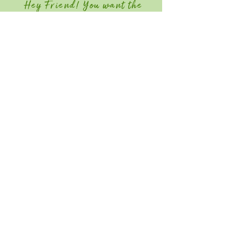
Hey Friend! You want the
Member Discount?
Join GGIA Today!
Quick Links
Home
Attend
Education / Schedule
Contact
Save the Date for Southeast Green
2027! June 22-24, 2026
Southeast Green is an industry-only event