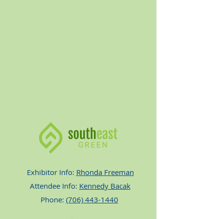
Exhibitor Info:
Rhonda Freeman
Attendee Info:
Kennedy Bacak
Phone:
(706) 443-1440