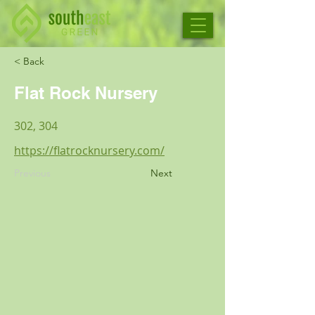
< Back
Flat Rock Nursery
302, 304
https://flatrocknursery.com/
Previous
Next