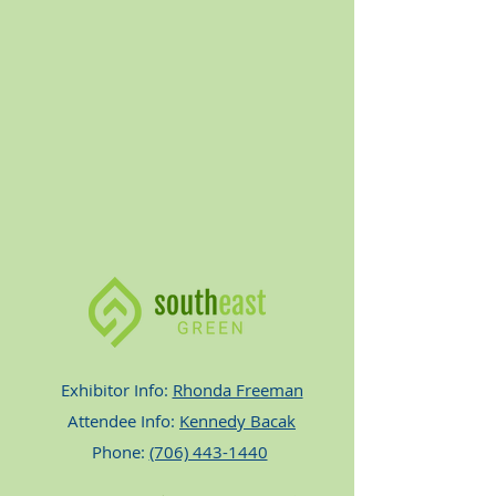
Exhibitor Info:
Rhonda Freeman
Attendee Info:
Kennedy Bacak
Phone:
(706) 443-1440