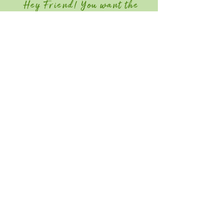
Hey Friend! You want the
Member Discount?
Join GGIA Today!
Quick Links
Home
Attend
Education / Schedule
Contact
Save the Date for Southeast Green
2027! June 22-24, 2026
Southeast Green is an industry-only event