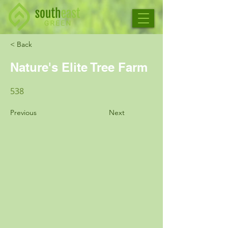
< Back
Nature's Elite Tree Farm
538
Previous
Next