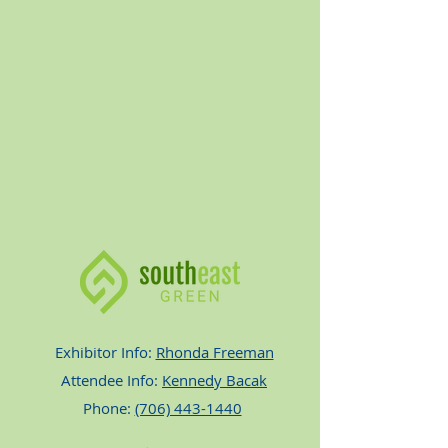
Exhibitor Info:
Rhonda Freeman
Attendee Info:
Kennedy Bacak
Phone:
(706) 443-1440