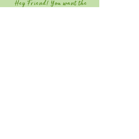
Hey Friend! You want the
Member Discount?
Join GGIA Today!
Quick Links
Home
Attend
Education / Schedule
Contact
Save the Date for Southeast Green
2027! June 22-24, 2026
Southeast Green is an industry-only event