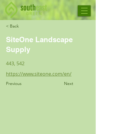
< Back
SiteOne Landscape
Supply
443, 542
https://www.siteone.com/en/
Previous
Next