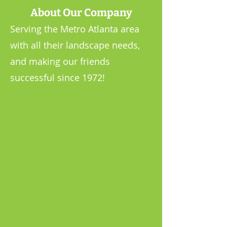
About Our Company
Serving the Metro Atlanta area
with all their landscape needs,
and making our friends
successful since 1972!