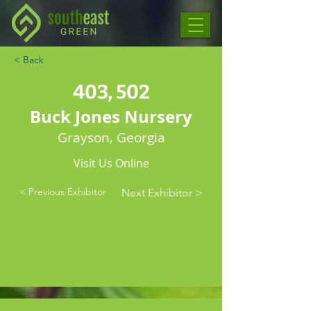
< Back
403, 502
Buck Jones Nursery
Grayson, Georgia
Visit Us Online
< Previous Exhibitor
Next Exhibitor >