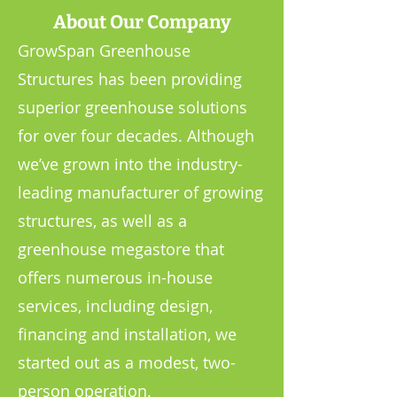
About Our Company
GrowSpan Greenhouse
Structures has been providing
superior greenhouse solutions
for over four decades. Although
we’ve grown into the industry-
leading manufacturer of growing
structures, as well as a
greenhouse megastore that
offers numerous in-house
services, including design,
financing and installation, we
started out as a modest, two-
person operation.