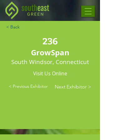
< Back
236
GrowSpan
South Windsor, Connecticut
Visit Us Online
< Previous Exhibitor
Next Exhibitor >