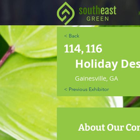
< Back
114, 116
Holiday De
Gainesville, GA
< Previous Exhibitor
About Our C