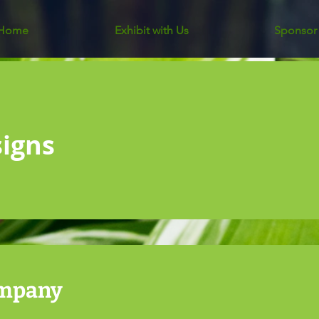
Home
Exhibit with Us
Sponsor
signs
ompany