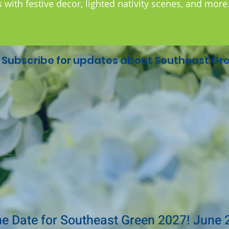
with festive decor, lighted nativity scenes, and more
Subscribe for updates about Southeast Gre
he Date for Southeast Green 2027! June 