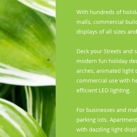
With hundreds of holida
malls, commercial build
displays of all sizes a
Deck your Streets and s
modern fun holiday deco
arches, animated light 
commercial use with he
efficient LED lighting.
For businesses and mall
parking lots. Apartmen
with dazzling light dis