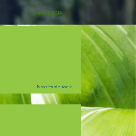
About GGIA
Next Exhibitor >