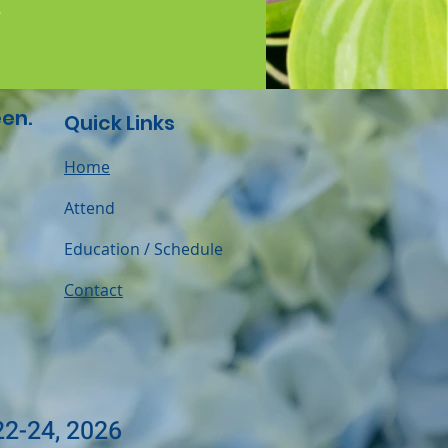
.
en.
Quick Links
Home
Attend
Education / Schedule
Contact
22-24, 2026