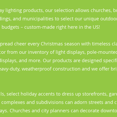
y lighting products, our selection allows churches, b
ings, and municipalities to select our unique outdoo
nd budgets – custom-made right here in the US!
pread cheer every Christmas season with timeless cla
r from our inventory of light displays, pole-mounted
displays, and more. Our products are designed specifi
avy-duty, weatherproof construction and we offer bri
s, select holiday accents to dress up storefronts, ga
t complexes and subdivisions can adorn streets an
plays. Churches and city planners can decorate downt