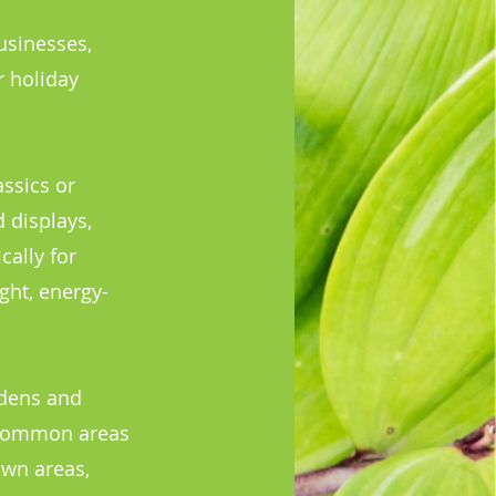
usinesses,
r holiday
ssics or
 displays,
cally for
ght, energy-
rdens and
d common areas
own areas,