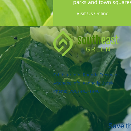
parks and town squares 
Visit Us Online
Exhibitor Info:
Rhonda Freeman
Attendee Info:
Kennedy Bacak
Phone:
(706) 443-1440
Save t