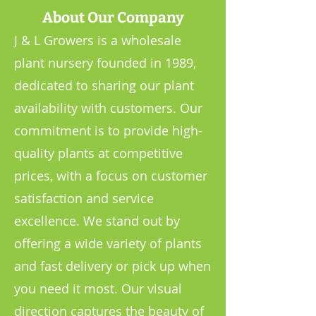
About Our Company
J & L Growers is a wholesale
plant nursery founded in 1989,
dedicated to sharing our plant
availability with customers. Our
commitment is to provide high-
quality plants at competitive
prices, with a focus on customer
satisfaction and service
excellence. We stand out by
offering a wide variety of plants
and fast delivery or pick up when
you need it most. Our visual
direction captures the beauty of