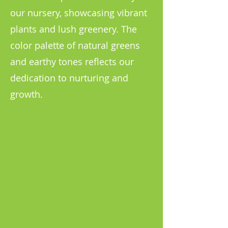
our nursery, showcasing vibrant
plants and lush greenery. The
color palette of natural greens
and earthy tones reflects our
dedication to nurturing and
growth.