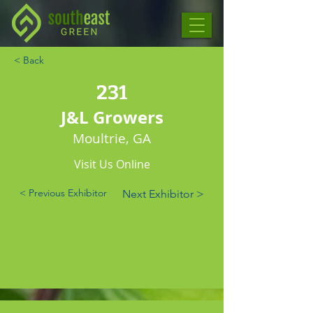
< Back
231
J&L Growers
Moultrie, GA
Visit Us Online
< Previous Exhibitor
Next Exhibitor >